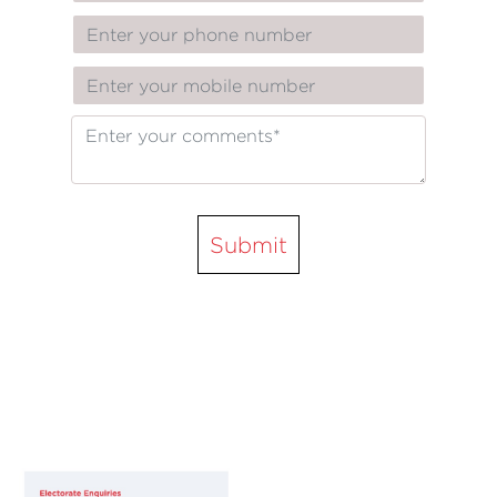
Submit