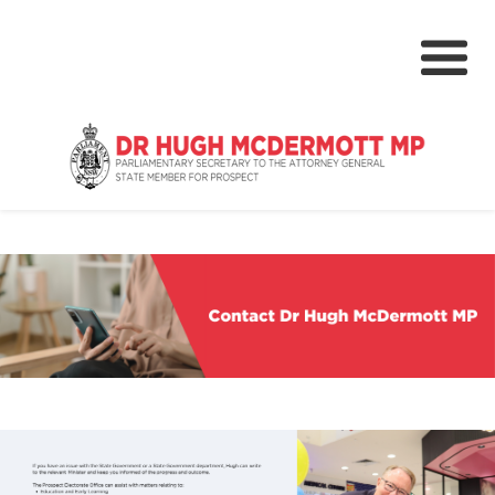
About
Media Centre
NSW Parliament
Community
Grants & Rebates
Budget 2024-25