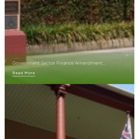
Government Sector Finance Amendment…
Read More