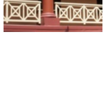
Retail Trading Amendment (Anzac Day…