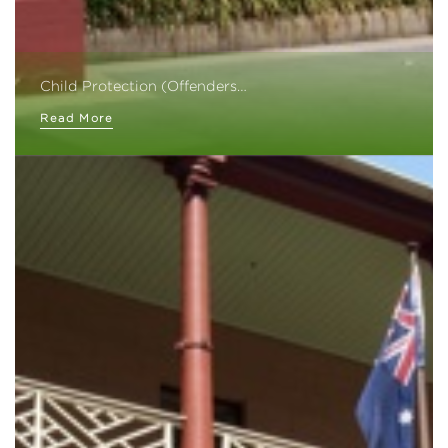
Child Protection (Offenders…
Read More