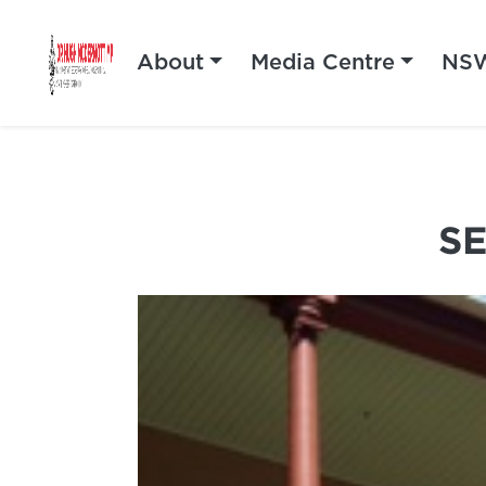
About
Media Centre
NSW
S