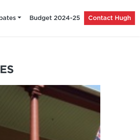
bates
Budget 2024-25
Contact Hugh
ES