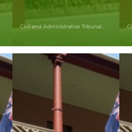
Civil and Administrative Tribunal…
Ci
Read More
R