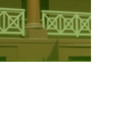
evenue, Fines and Other
egislation…