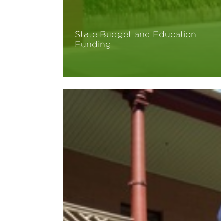
State Budget and Education
Funding
Read More