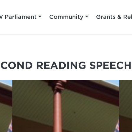
 Parliament
Community
Grants & Re
ECOND READING SPEECH