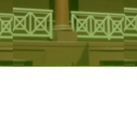
Drugs Misuse and Trafficking
R
Amendment…
L