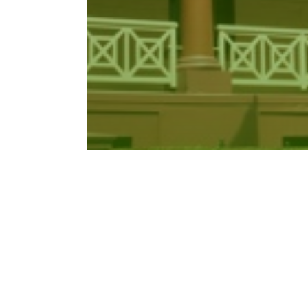
Crimes Amendment (Corrupt
Benefits for…