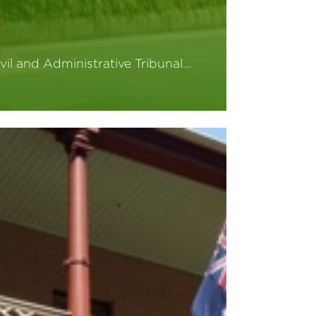
vil and Administrative Tribunal…
ead More