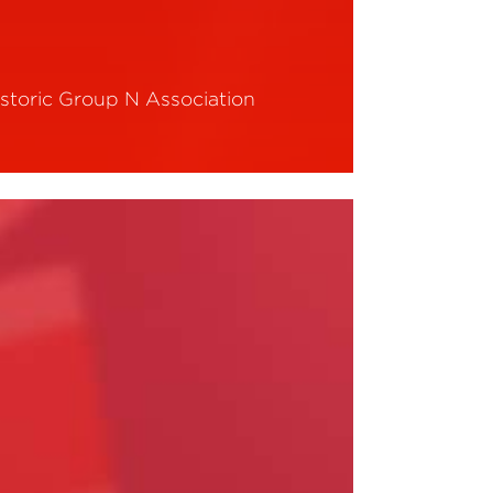
istoric Group N Association
ead More