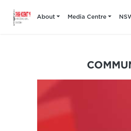
About
Media Centre
NSW
COMMUN