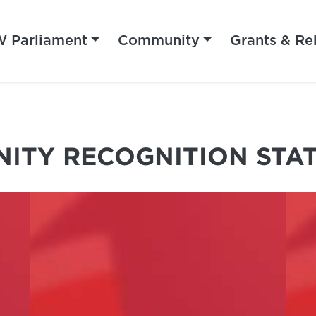
 Parliament
Community
Grants & Re
ITY RECOGNITION STA