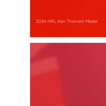
2024 NRL Ken Thornett Medal
Read More