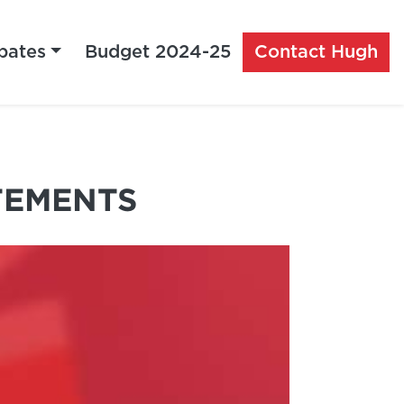
bates
Budget 2024-25
Contact Hugh
TEMENTS