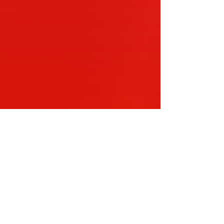
en Tea Lounge Foundation –
nnual…