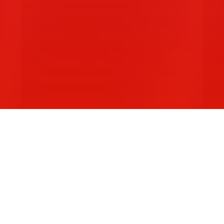
Z
Western Sydney Law Students'…
A