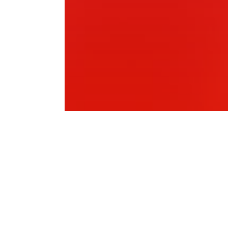
Wenty Leagues Bowling Club