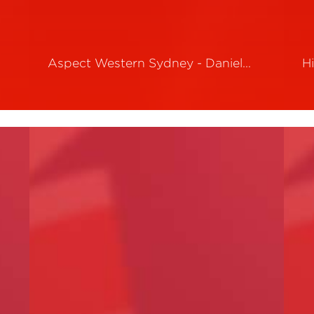
Aspect Western Sydney - Daniel…
H
Read More
R