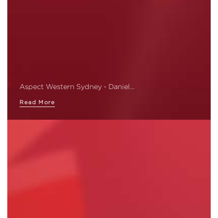
Aspect Western Sydney - Daniel…
Read More