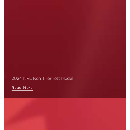
2024 NRL Ken Thornett Medal
Read More