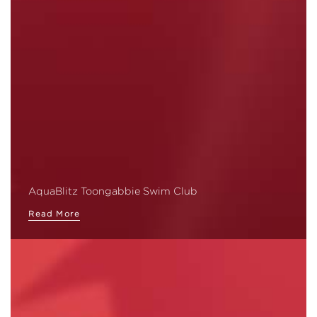
AquaBlitz Toongabbie Swim Club
Read More