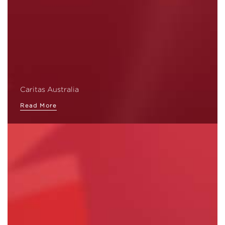
Caritas Australia
Read More