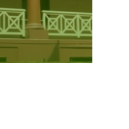
il and Other Legislation
mendment…