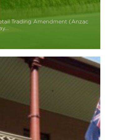
etail Trading Amendment (Anzac
ay…
ead More