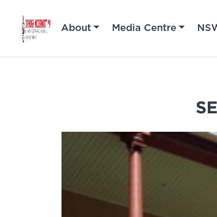
About
Media Centre
NSW
S