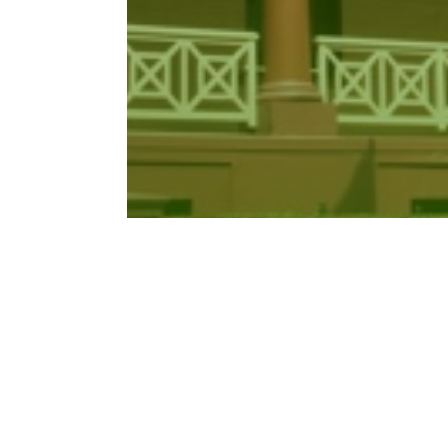
Work Health and Safety
Amendment…