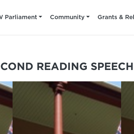
 Parliament
Community
Grants & Re
ECOND READING SPEECH