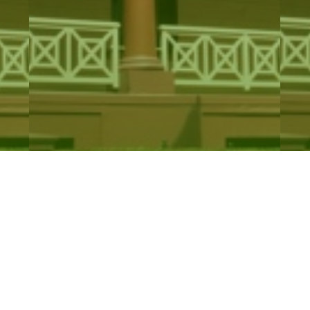
Catholic Cemeteries and Crematoria
Ba
Trust…
A