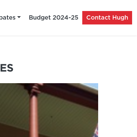
bates
Budget 2024-25
Contact Hugh
ES