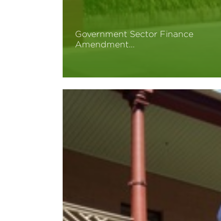
Government Sector Finance
Amendment…
Read More