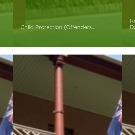
R
Child Protection (Offenders…
D
Read More
R